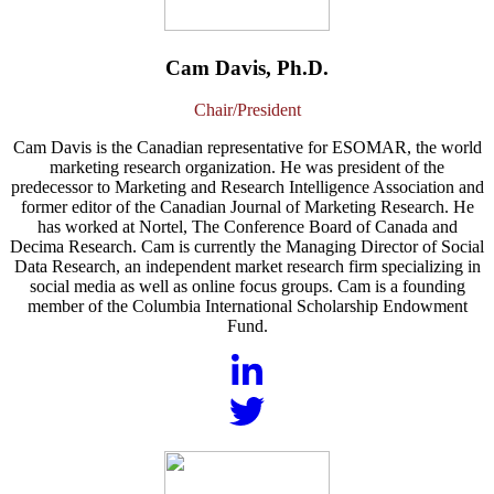
Cam Davis, Ph.D.
Chair/President
Cam Davis is the Canadian representative for ESOMAR, the world
marketing research organization. He was president of the
predecessor to Marketing and Research Intelligence Association and
former editor of the Canadian Journal of Marketing Research. He
has worked at Nortel, The Conference Board of Canada and
Decima Research. Cam is currently the Managing Director of Social
Data Research, an independent market research firm specializing in
social media as well as online focus groups. Cam is a founding
member of the Columbia International Scholarship Endowment
Fund.