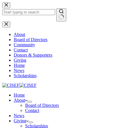
Skip
to
content
No
results
About
Board of Directors
Community
Contact
Donors & Supporters
Giving
Home
News
Scholarships
Home
About
Board of Directors
Contact
News
Giving
Scholarships