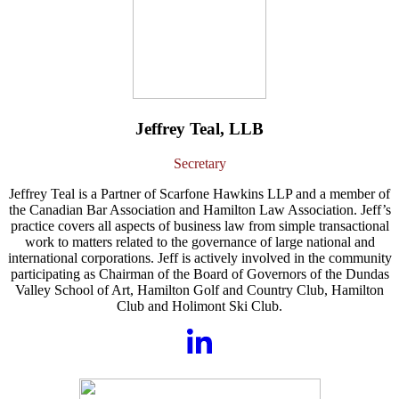
Jeffrey Teal, LLB
Secretary
Jeffrey Teal is a Partner of Scarfone Hawkins LLP and a member of
the Canadian Bar Association and Hamilton Law Association. Jeff’s
practice covers all aspects of business law from simple transactional
work to matters related to the governance of large national and
international corporations. Jeff is actively involved in the community
participating as Chairman of the Board of Governors of the Dundas
Valley School of Art, Hamilton Golf and Country Club, Hamilton
Club and Holimont Ski Club.