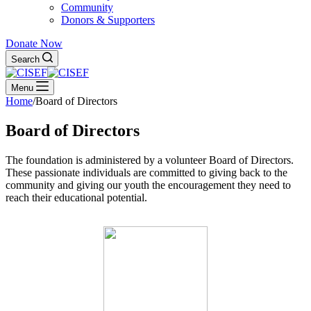
Community
Donors & Supporters
Donate Now
Search
Menu
Home
/
Board of Directors
Board of Directors
The foundation is administered by a volunteer Board of Directors.
These passionate individuals are committed to giving back to the
community and giving our youth the encouragement they need to
reach their educational potential.