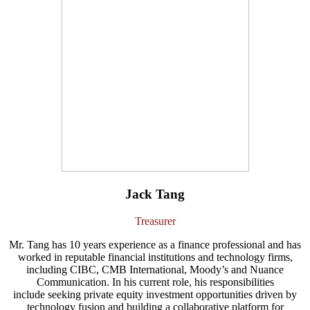
Jack Tang
Treasurer
Mr. Tang has 10 years experience as a finance professional and has
worked in reputable financial institutions and technology firms,
including CIBC, CMB International, Moody’s and Nuance
Communication. In his current role, his responsibilities
include seeking private equity investment opportunities driven by
technology fusion and building a collaborative platform for