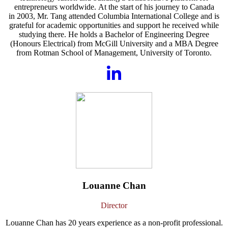
entrepreneurs worldwide. At the start of his journey to Canada
in 2003, Mr. Tang attended Columbia International College and is
grateful for academic opportunities and support he received while
studying there. He holds a Bachelor of Engineering Degree
(Honours Electrical) from McGill University and a MBA Degree
from Rotman School of Management, University of Toronto.
Louanne Chan
Director
Louanne Chan has 20 years experience as a non-profit professional.