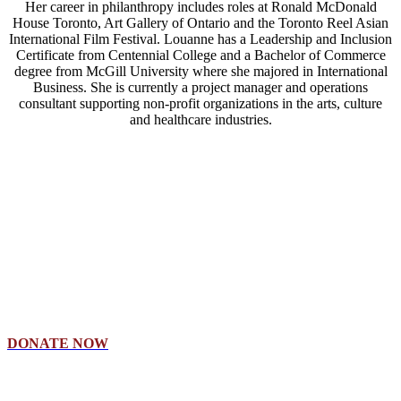
Her career in philanthropy includes roles at Ronald McDonald
House Toronto, Art Gallery of Ontario and the Toronto Reel Asian
International Film Festival. Louanne has a Leadership and Inclusion
Certificate from Centennial College and a Bachelor of Commerce
degree from McGill University where she majored in International
Business. She is currently a project manager and operations
consultant supporting non-profit organizations in the arts, culture
and healthcare industries.
Make A Donation
By giving to the Columbia International Scholarship Endowment
Fund, you are instilling confidence and hope for students to believe
in themselves.
DONATE NOW